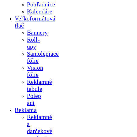
Pohľadnice
Kalendáre
Veľkoformátová
tlač
Bannery
Roll-
upy
Samolepiace
fólie
Vision
fólie
Reklamné
tabule
Polep
áut
Reklama
Reklamné
a
darčekové