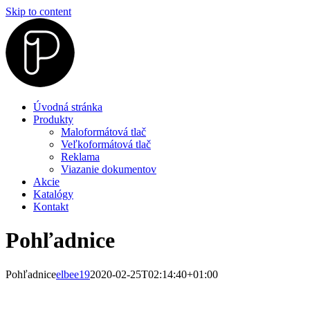
Skip to content
Úvodná stránka
Produkty
Maloformátová tlač
Veľkoformátová tlač
Reklama
Viazanie dokumentov
Akcie
Katalógy
Kontakt
Pohľadnice
Pohľadnice
elbee19
2020-02-25T02:14:40+01:00