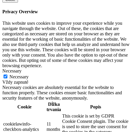
Privacy Overview
This website uses cookies to improve your experience while you
navigate through the website. Out of these, the cookies that are
categorized as necessary are stored on your browser as they are
essential for the working of basic functionalities of the website. We
also use third-party cookies that help us analyze and understand how
you use this website. These cookies will be stored in your browser
only with your consent. You also have the option to opt-out of these
cookies. But opting out of some of these cookies may affect your
browsing experience.
Necessary
Necessary
Vždy zapnuté
Necessary cookies are absolutely essential for the website to
function properly. These cookies ensure basic functionalities and
security features of the website, anonymously.
Dĺžka
Cookie
Popis
trvania
This cookie is set by GDPR
Cookie Consent plugin. The cookie
cookielawinfo-
11
is used to store the user consent for
checkbox-analytics
months
the cookies in the category