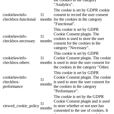
"Analytics".
The cookie is set by GDPR cookie
cookielawinfo-
11
consent to record the user consent
checkbox-functional
months
for the cookies in the category
"Functional".
This cookie is set by GDPR
Cookie Consent plugin. The
cookielawinfo-
11
cookies is used to store the user
checkbox-necessary
months
consent for the cookies in the
category "Necessary".
This cookie is set by GDPR
cookielawinfo-
11
Cookie Consent plugin. The cookie
checkbox-others
months
is used to store the user consent for
the cookies in the category "Other.
This cookie is set by GDPR
cookielawinfo-
Cookie Consent plugin. The cookie
11
checkbox-
is used to store the user consent for
months
performance
the cookies in the category
"Performance".
The cookie is set by the GDPR
Cookie Consent plugin and is used
11
viewed_cookie_policy
to store whether or not user has
months
consented to the use of cookies. It