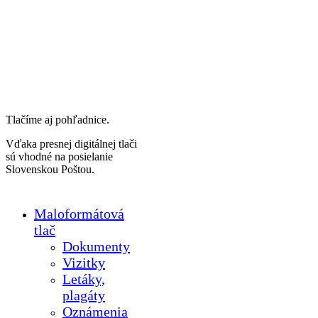
Tlačíme aj pohľadnice.
Vďaka presnej digitálnej tlači
sú vhodné na posielanie
Slovenskou Poštou.
Maloformátová
tlač
Dokumenty
Vizitky
Letáky,
plagáty
Oznámenia