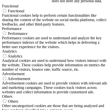
does not store any personal data.
Functional
Functional
Functional cookies help to perform certain functionalities like
sharing the content of the website on social media platforms, collect
feedbacks, and other third-party features.
Performance
Performance
Performance cookies are used to understand and analyze the key
performance indexes of the website which helps in delivering a
better user experience for the visitors.
Analytics
Analytics
Analytical cookies are used to understand how visitors interact with
the website. These cookies help provide information on metrics the
number of visitors, bounce rate, traffic source, etc.
Advertisement
Advertisement
Advertisement cookies are used to provide visitors with relevant ads
and marketing campaigns. These cookies track visitors across
websites and collect information to provide customized ads.
Others
Others
Other uncategorized cookies are those that are being analyzed and