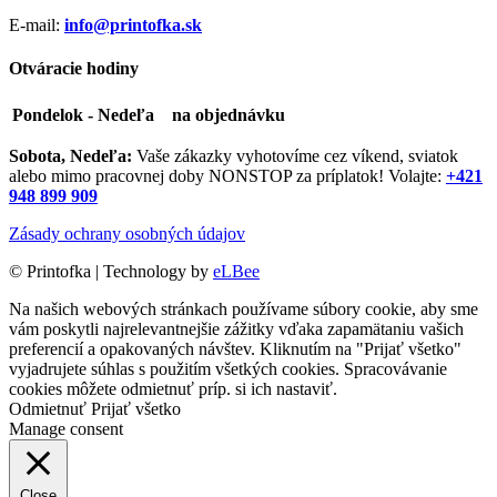
E-mail:
info@printofka.sk
Otváracie hodiny
Pondelok - Nedeľa
na objednávku
Sobota, Nedeľa:
Vaše zákazky vyhotovíme cez víkend, sviatok
alebo mimo pracovnej doby NONSTOP za príplatok! Volajte:
+421
948 899 909
Zásady ochrany osobných údajov
©
Printofka | Technology by
eLBee
Na našich webových stránkach používame súbory cookie, aby sme
vám poskytli najrelevantnejšie zážitky vďaka zapamätaniu vašich
preferencií a opakovaných návštev. Kliknutím na "Prijať všetko"
vyjadrujete súhlas s použitím všetkých cookies. Spracovávanie
cookies môžete odmietnuť príp. si ich
nastaviť
.
Odmietnuť
Prijať všetko
Manage consent
Close