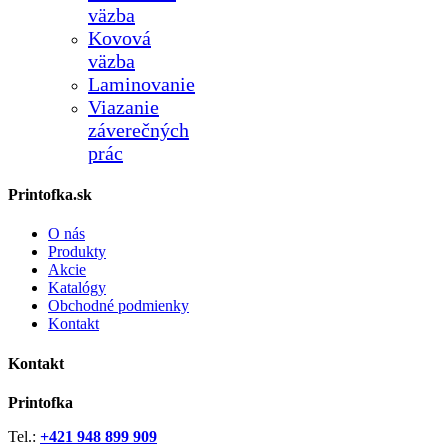
väzba
Kovová
väzba
Laminovanie
Viazanie
záverečných
prác
Printofka.sk
O nás
Produkty
Akcie
Katalógy
Obchodné podmienky
Kontakt
Kontakt
Printofka
Tel.:
+421 948 899 909