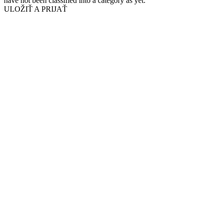
have not been classified into a category as yet.
ULOŽIŤ A PRIJAŤ