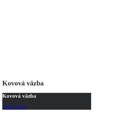
Kovová väzba
Kovová väzba
VIAC INFO