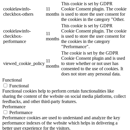
This cookie is set by GDPR
cookielawinfo-
11
Cookie Consent plugin. The cookie
checkbox-others
months
is used to store the user consent for
the cookies in the category "Other.
This cookie is set by GDPR
cookielawinfo-
Cookie Consent plugin. The cookie
11
checkbox-
is used to store the user consent for
months
performance
the cookies in the category
"Performance".
The cookie is set by the GDPR
Cookie Consent plugin and is used
11
viewed_cookie_policy
to store whether or not user has
months
consented to the use of cookies. It
does not store any personal data.
Functional
Functional
Functional cookies help to perform certain functionalities like
sharing the content of the website on social media platforms, collect
feedbacks, and other third-party features.
Performance
Performance
Performance cookies are used to understand and analyze the key
performance indexes of the website which helps in delivering a
better user experience for the visitors.