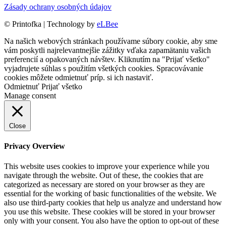
Zásady ochrany osobných údajov
©
Printofka | Technology by
eLBee
Na našich webových stránkach používame súbory cookie, aby sme
vám poskytli najrelevantnejšie zážitky vďaka zapamätaniu vašich
preferencií a opakovaných návštev. Kliknutím na "Prijať všetko"
vyjadrujete súhlas s použitím všetkých cookies. Spracovávanie
cookies môžete odmietnuť príp. si ich
nastaviť
.
Odmietnuť
Prijať všetko
Manage consent
Close
Privacy Overview
This website uses cookies to improve your experience while you
navigate through the website. Out of these, the cookies that are
categorized as necessary are stored on your browser as they are
essential for the working of basic functionalities of the website. We
also use third-party cookies that help us analyze and understand how
you use this website. These cookies will be stored in your browser
only with your consent. You also have the option to opt-out of these