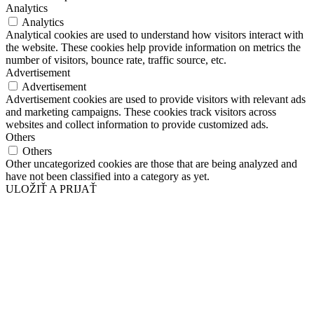
Analytics
Analytics
Analytical cookies are used to understand how visitors interact with
the website. These cookies help provide information on metrics the
number of visitors, bounce rate, traffic source, etc.
Advertisement
Advertisement
Advertisement cookies are used to provide visitors with relevant ads
and marketing campaigns. These cookies track visitors across
websites and collect information to provide customized ads.
Others
Others
Other uncategorized cookies are those that are being analyzed and
have not been classified into a category as yet.
ULOŽIŤ A PRIJAŤ