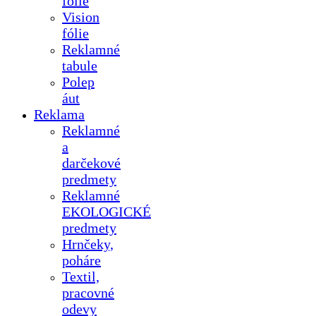
fólie
Vision
fólie
Reklamné
tabule
Polep
áut
Reklama
Reklamné
a
darčekové
predmety
Reklamné
EKOLOGICKÉ
predmety
Hrnčeky,
poháre
Textil,
pracovné
odevy