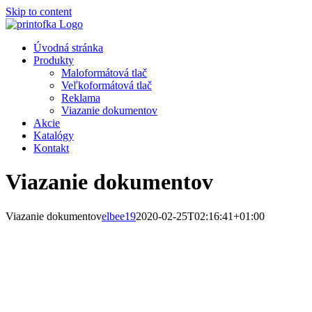
Skip to content
Úvodná stránka
Produkty
Maloformátová tlač
Veľkoformátová tlač
Reklama
Viazanie dokumentov
Akcie
Katalógy
Kontakt
Viazanie dokumentov
Viazanie dokumentov
elbee19
2020-02-25T02:16:41+01:00