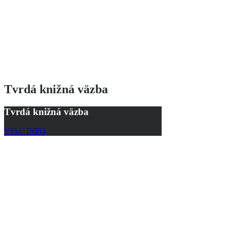
Tvrdá knižná väzba
Tvrdá knižná väzba
VIAC INFO