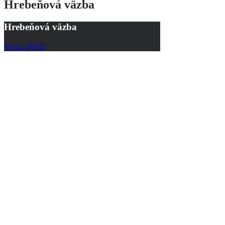
Hrebeňová väzba
Hrebeňová väzba
VIAC INFO