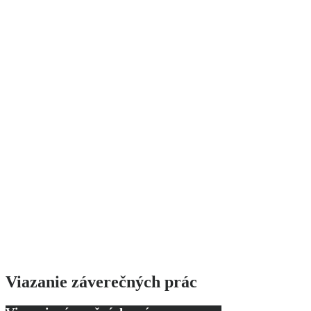
Viazanie záverečných prác