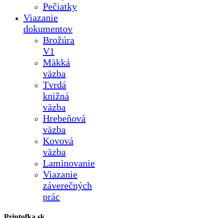
Pečiatky
Viazanie
dokumentov
Brožúra
V1
Mäkká
väzba
Tvrdá
knižná
väzba
Hrebeňová
väzba
Kovová
väzba
Laminovanie
Viazanie
záverečných
prác
Printofka.sk