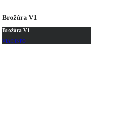
Brožúra V1
Brožúra V1
VIAC INFO