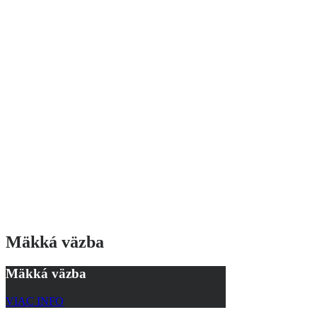
Mäkká väzba
Mäkká väzba
VIAC INFO