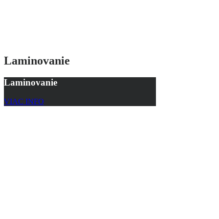
Laminovanie
Laminovanie
VIAC INFO