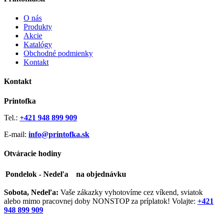
O nás
Produkty
Akcie
Katalógy
Obchodné podmienky
Kontakt
Kontakt
Printofka
Tel.:
+421 948 899 909
E-mail:
info@printofka.sk
Otváracie hodiny
Pondelok - Nedeľa
na objednávku
Sobota, Nedeľa:
Vaše zákazky vyhotovíme cez víkend, sviatok
alebo mimo pracovnej doby NONSTOP za príplatok! Volajte:
+421
948 899 909