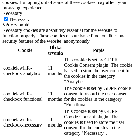
cookies. But opting out of some of these cookies may affect your
browsing experience.
Necessary
Necessary
Vždy zapnuté
Necessary cookies are absolutely essential for the website to
function properly. These cookies ensure basic functionalities and
security features of the website, anonymously.
Dĺžka
Cookie
Popis
trvania
This cookie is set by GDPR
Cookie Consent plugin. The cookie
cookielawinfo-
11
is used to store the user consent for
checkbox-analytics
months
the cookies in the category
"Analytics".
The cookie is set by GDPR cookie
cookielawinfo-
11
consent to record the user consent
checkbox-functional
months
for the cookies in the category
"Functional".
This cookie is set by GDPR
Cookie Consent plugin. The
cookielawinfo-
11
cookies is used to store the user
checkbox-necessary
months
consent for the cookies in the
category "Necessary".